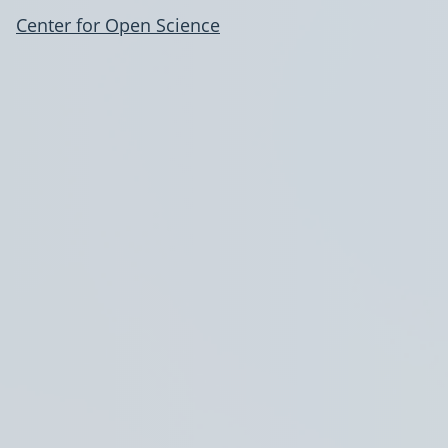
Center for Open Science