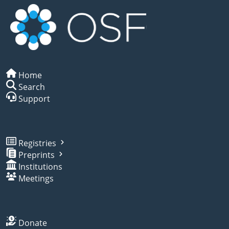
Home
Search
Support
Registries
Preprints
Institutions
Meetings
Donate