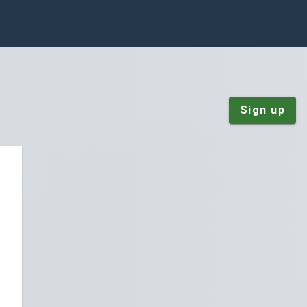
Sign up