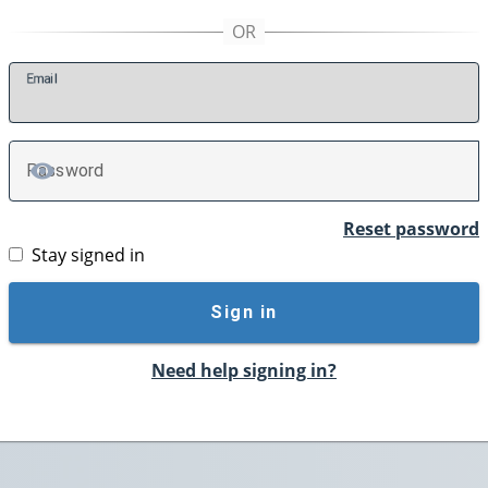
E
mail
P
assword
TOGGLE PASSWORD
Reset password
Stay signed in
Sign in
Need help signing in?