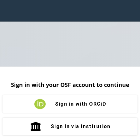
Sign in with your OSF account to continue
Sign in with ORCiD
Sign in via institution