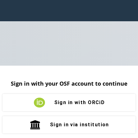
Sign in with your OSF account to continue
Sign in with ORCiD
Sign in via institution