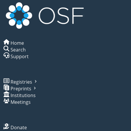
Home
Search
Support
Registries
Preprints
Institutions
Meetings
Donate