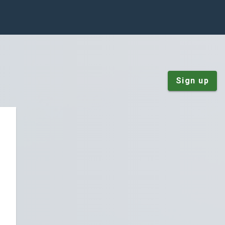
Sign up