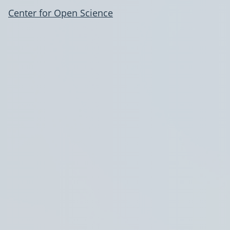
Center for Open Science