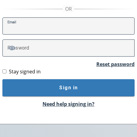
E
mail
P
assword
TOGGLE PASSWORD
Reset password
Stay signed in
Sign in
Need help signing in?