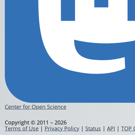
Center for Open Science
Copyright © 2011 – 2026
Terms of Use
|
Privacy Policy
|
Status
|
API
|
TOP 