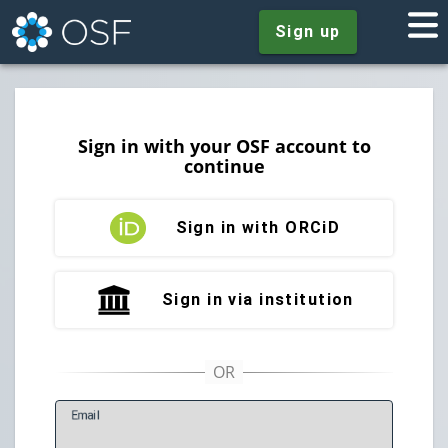
Sign up
Sign in with your OSF account to
continue
Sign in with ORCiD
Sign in via institution
E
mail