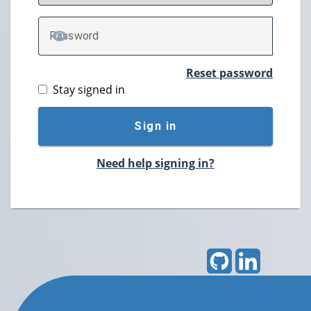
P
assword
TOGGLE PASSWORD
Reset password
Stay signed in
Sign in
Need help signing in?