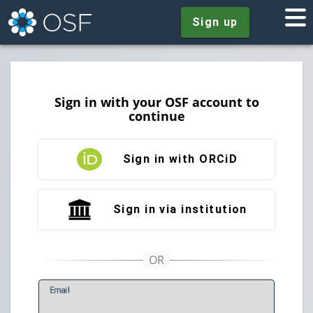
Sign up
Sign in with your OSF account to
continue
Sign in with ORCiD
Sign in via institution
E
mail