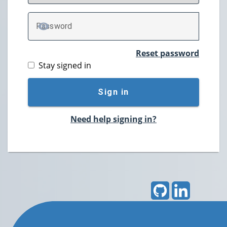
P
assword
TOGGLE PASSWORD
Reset password
Stay signed in
Sign in
Need help signing in?