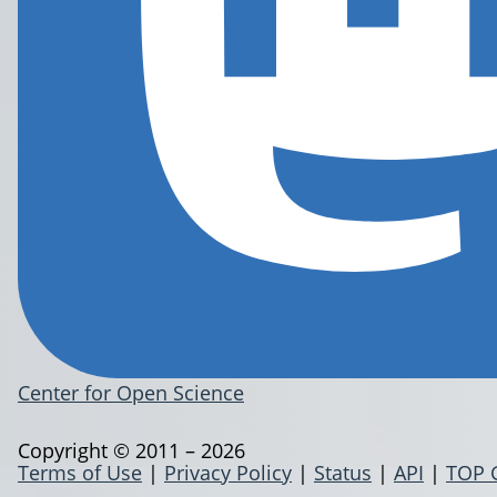
Center for Open Science
Copyright © 2011 – 2026
Terms of Use
|
Privacy Policy
|
Status
|
API
|
TOP 