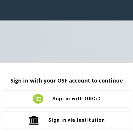
Sign in with your OSF account to continue
Sign in with ORCiD
Sign in via institution