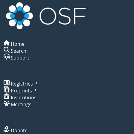
Home
Search
Support
Registries
Preprints
Institutions
Meetings
Donate