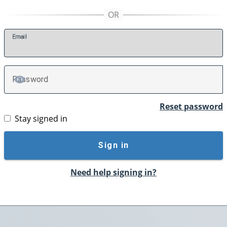
E
mail
P
assword
TOGGLE PASSWORD
Reset password
Stay signed in
Sign in
Need help signing in?