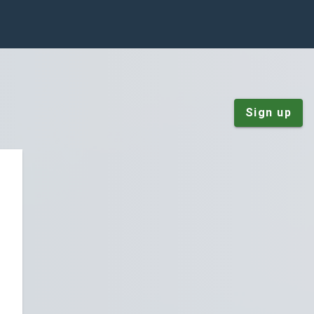
Sign up