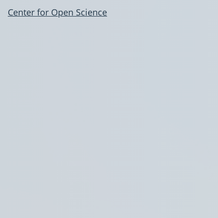
Center for Open Science