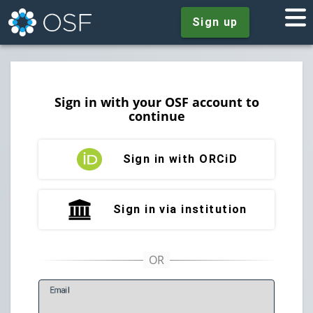
Sign up
Sign in with your OSF account to
continue
Sign in with ORCiD
Sign in via institution
E
mail