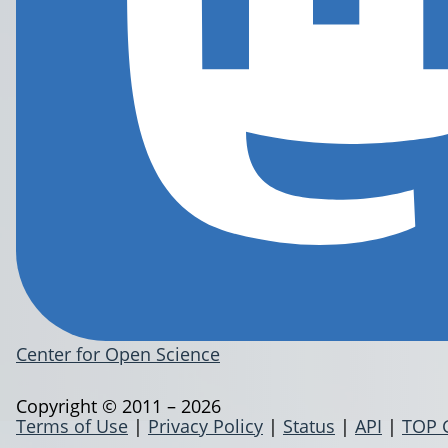
Center for Open Science
Copyright © 2011 – 2026
Terms of Use
|
Privacy Policy
|
Status
|
API
|
TOP 