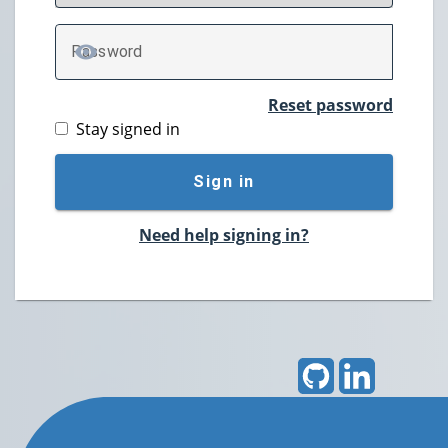
P
assword
TOGGLE PASSWORD
Reset password
Stay signed in
Sign in
Need help signing in?