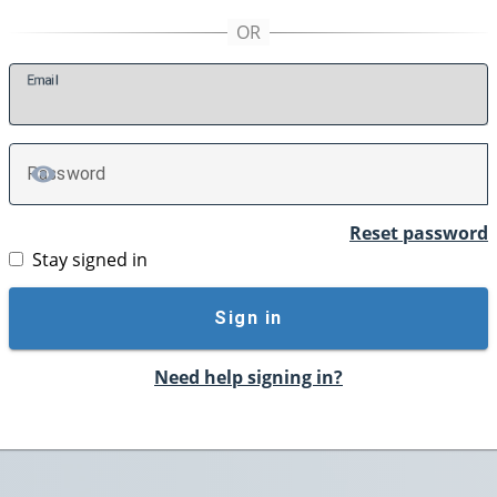
E
mail
P
assword
TOGGLE PASSWORD
Reset password
Stay signed in
Sign in
Need help signing in?