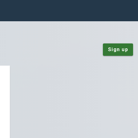
Sign up