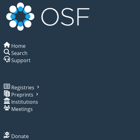
Home
Search
Support
Registries
Preprints
Institutions
Meetings
Donate