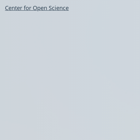
Center for Open Science