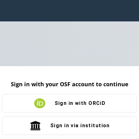
Sign in with your OSF account to continue
Sign in with ORCiD
Sign in via institution