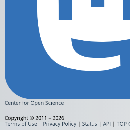
Center for Open Science
Copyright © 2011 – 2026
Terms of Use
|
Privacy Policy
|
Status
|
API
|
TOP 