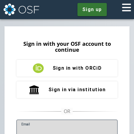
Sign up
Sign in with your OSF account to
continue
Sign in with ORCiD
Sign in via institution
E
mail