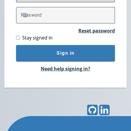
P
assword
TOGGLE PASSWORD
Reset password
Stay signed in
Sign in
Need help signing in?