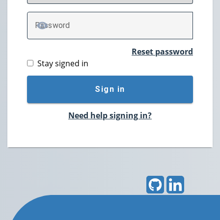
P
assword
TOGGLE PASSWORD
Reset password
Stay signed in
Sign in
Need help signing in?