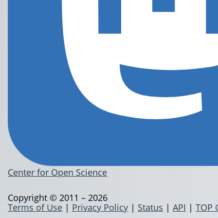
Center for Open Science
Copyright © 2011 – 2026
Terms of Use
|
Privacy Policy
|
Status
|
API
|
TOP 