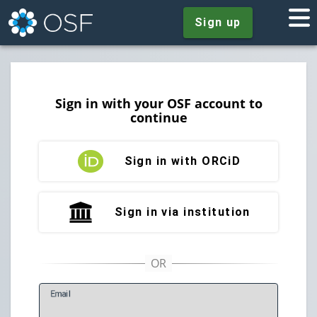
Sign up
Sign in with your OSF account to
continue
Sign in with ORCiD
Sign in via institution
E
mail