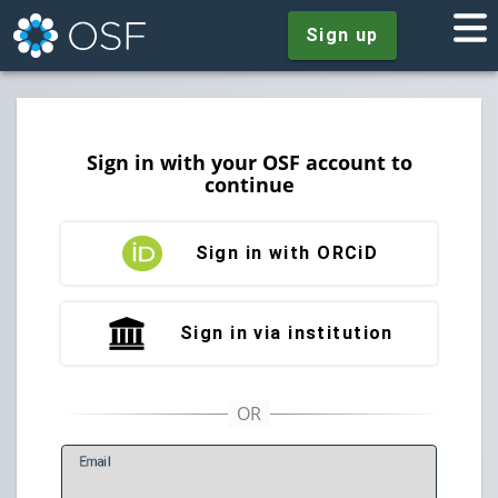
Sign up
Sign in with your OSF account to
continue
Sign in with ORCiD
Sign in via institution
E
mail