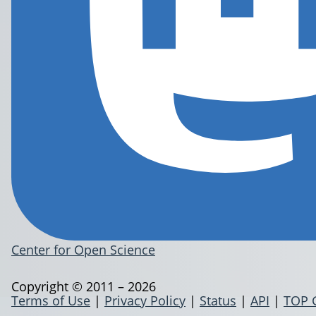
Center for Open Science
Copyright © 2011 – 2026
Terms of Use
|
Privacy Policy
|
Status
|
API
|
TOP 