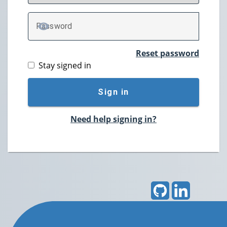
P
assword
TOGGLE PASSWORD
Reset password
Stay signed in
Sign in
Need help signing in?