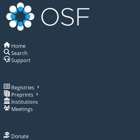
Home
Search
Support
Registries
Preprints
Institutions
Meetings
Donate