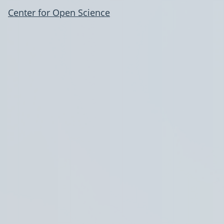
Center for Open Science