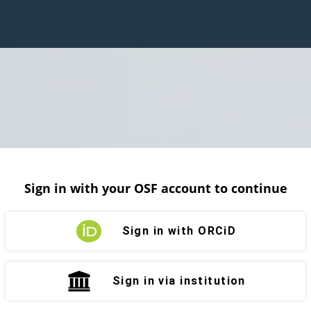
Sign in with your OSF account to continue
Sign in with ORCiD
Sign in via institution