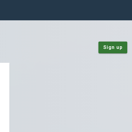
Sign up