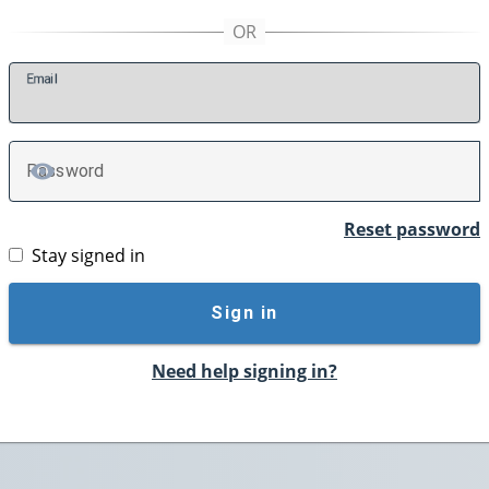
E
mail
P
assword
TOGGLE PASSWORD
Reset password
Stay signed in
Sign in
Need help signing in?