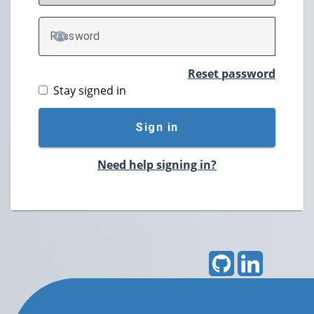
P
assword
TOGGLE PASSWORD
Reset password
Stay signed in
Sign in
Need help signing in?