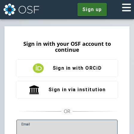
Sign up
Sign in with your OSF account to
continue
Sign in with ORCiD
Sign in via institution
E
mail