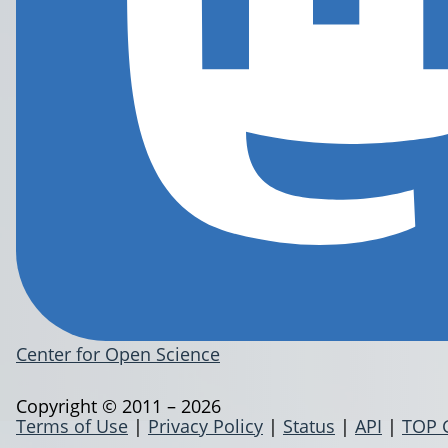
Center for Open Science
Copyright © 2011 – 2026
Terms of Use
|
Privacy Policy
|
Status
|
API
|
TOP 