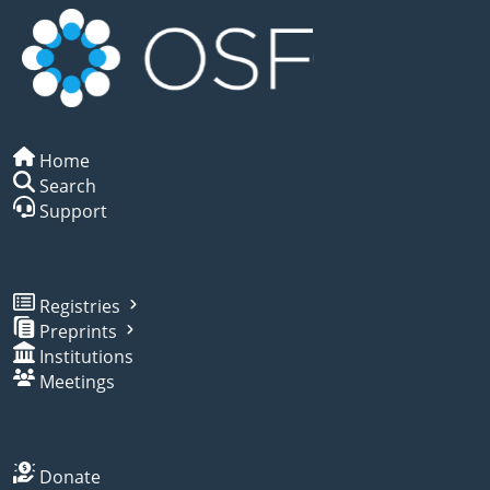
Home
Search
Support
Registries
Preprints
Institutions
Meetings
Donate