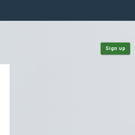
Sign up