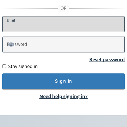
E
mail
P
assword
TOGGLE PASSWORD
Reset password
Stay signed in
Sign in
Need help signing in?