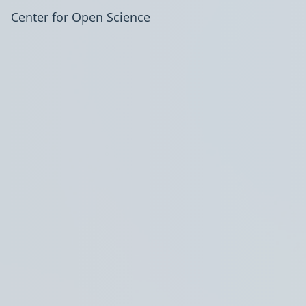
Center for Open Science