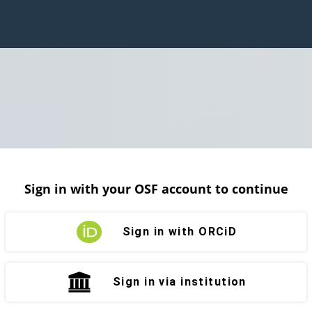
Sign in with your OSF account to continue
Sign in with ORCiD
Sign in via institution