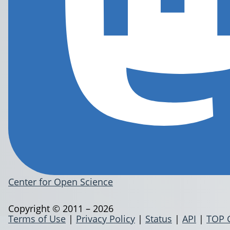
Center for Open Science
Copyright © 2011 – 2026
Terms of Use
|
Privacy Policy
|
Status
|
API
|
TOP 