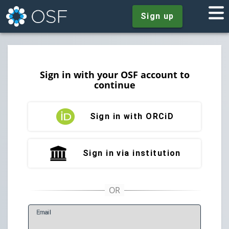
Sign up
Sign in with your OSF account to
continue
Sign in with ORCiD
Sign in via institution
E
mail