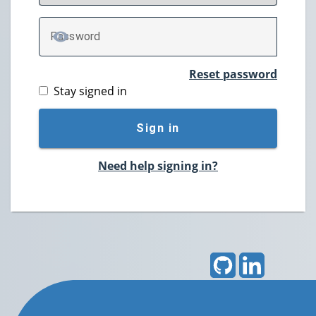
P
assword
TOGGLE PASSWORD
Reset password
Stay signed in
Sign in
Need help signing in?