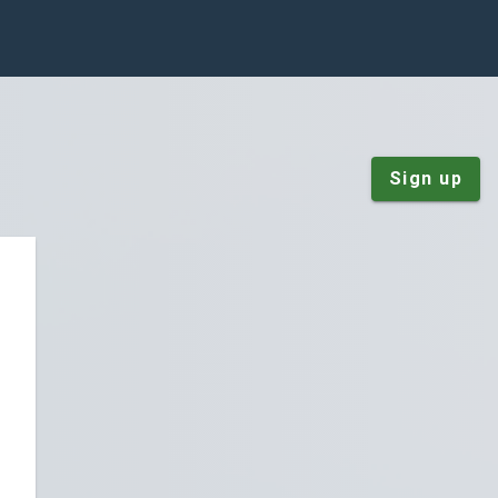
Sign up