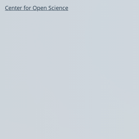
Center for Open Science