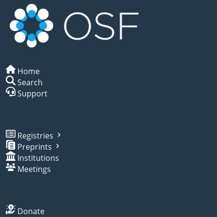
Home
Search
Support
Registries
Preprints
Institutions
Meetings
Donate