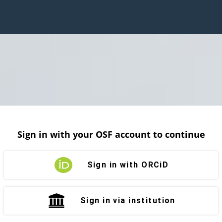
Sign in with your OSF account to continue
Sign in with ORCiD
Sign in via institution