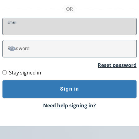
E
mail
P
assword
TOGGLE PASSWORD
Reset password
Stay signed in
Sign in
Need help signing in?