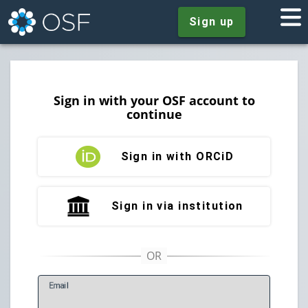
Sign up
Sign in with your OSF account to
continue
Sign in with ORCiD
Sign in via institution
E
mail