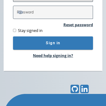
P
assword
TOGGLE PASSWORD
Reset password
Stay signed in
Sign in
Need help signing in?