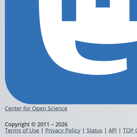
Center for Open Science
Copyright © 2011 – 2026
Terms of Use
|
Privacy Policy
|
Status
|
API
|
TOP 