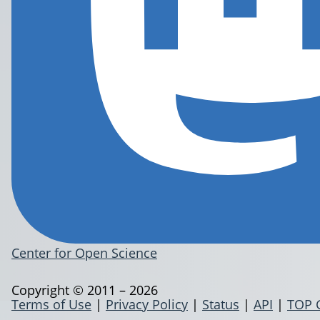
Center for Open Science
Copyright © 2011 – 2026
Terms of Use
|
Privacy Policy
|
Status
|
API
|
TOP 