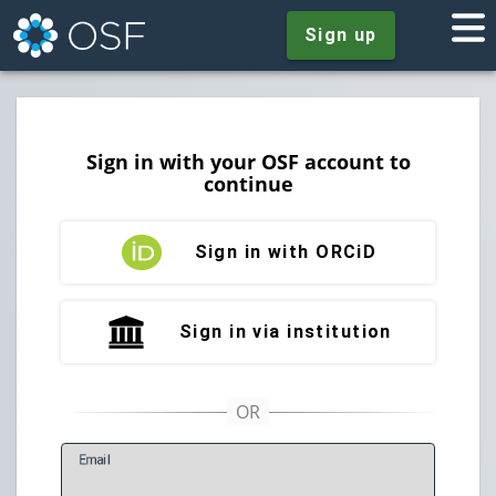
Sign up
Sign in with your OSF account to
continue
Sign in with ORCiD
Sign in via institution
E
mail