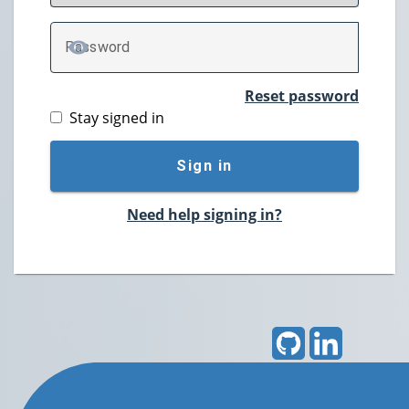
P
assword
TOGGLE PASSWORD
Reset password
Stay signed in
Sign in
Need help signing in?