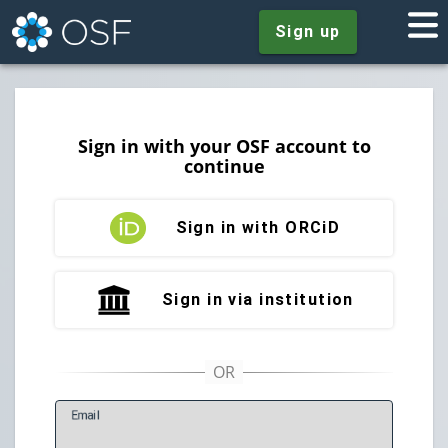
Sign up
Sign in with your OSF account to
continue
Sign in with ORCiD
Sign in via institution
E
mail