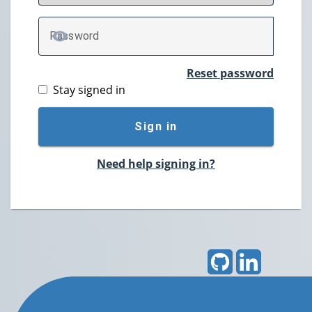
P
assword
TOGGLE PASSWORD
Reset password
Stay signed in
Sign in
Need help signing in?