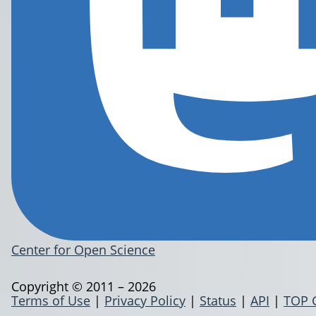
Center for Open Science
Copyright © 2011 – 2026
Terms of Use
|
Privacy Policy
|
Status
|
API
|
TOP 