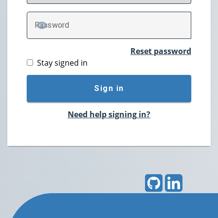
P
assword
TOGGLE PASSWORD
Reset password
Stay signed in
Sign in
Need help signing in?