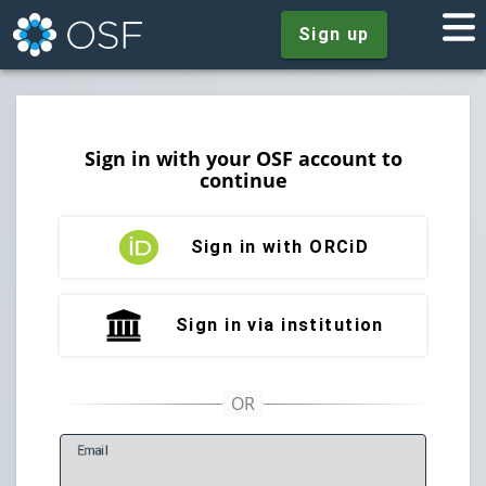
Sign up
Sign in with your OSF account to
continue
Sign in with ORCiD
Sign in via institution
E
mail