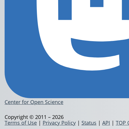
Center for Open Science
Copyright © 2011 – 2026
Terms of Use
|
Privacy Policy
|
Status
|
API
|
TOP 