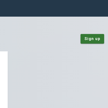
Sign up