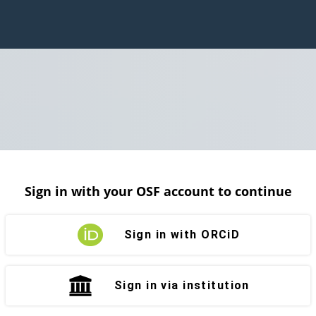
Sign in with your OSF account to continue
Sign in with ORCiD
Sign in via institution