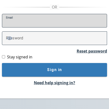
E
mail
P
assword
TOGGLE PASSWORD
Reset password
Stay signed in
Sign in
Need help signing in?