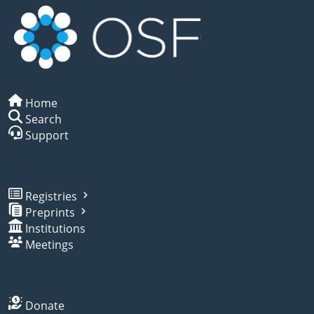
Home
Search
Support
Registries
Preprints
Institutions
Meetings
Donate