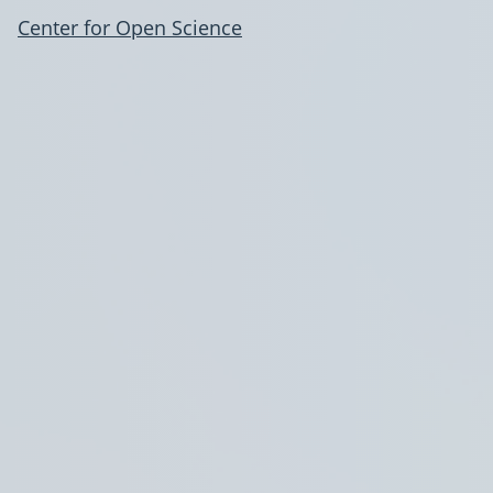
Center for Open Science