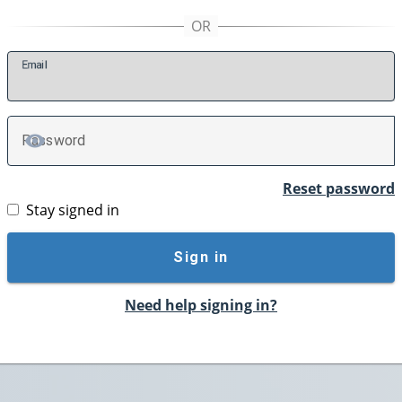
E
mail
P
assword
TOGGLE PASSWORD
Reset password
Stay signed in
Sign in
Need help signing in?