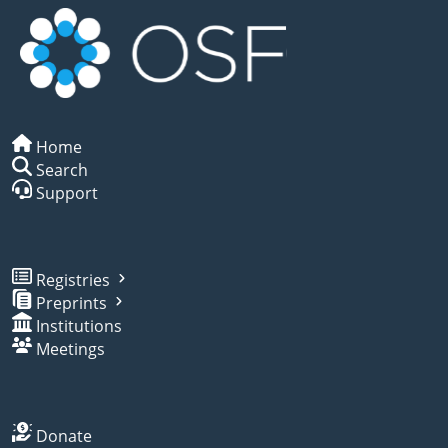
Home
Search
Support
Registries
Preprints
Institutions
Meetings
Donate