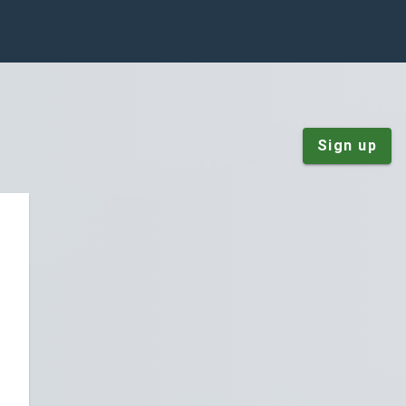
Sign up