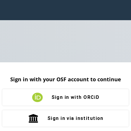
Sign in with your OSF account to continue
Sign in with ORCiD
Sign in via institution