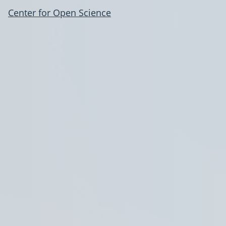
Center for Open Science