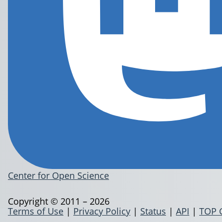
Center for Open Science
Copyright © 2011 – 2026
Terms of Use
|
Privacy Policy
|
Status
|
API
|
TOP 