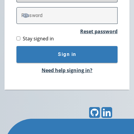
P
assword
TOGGLE PASSWORD
Reset password
Stay signed in
Sign in
Need help signing in?