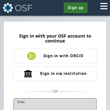
Sign up
Sign in with your OSF account to
continue
Sign in with ORCiD
Sign in via institution
E
mail