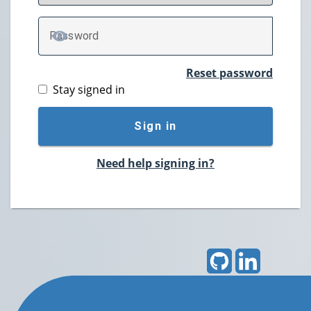
P
assword
TOGGLE PASSWORD
Reset password
Stay signed in
Sign in
Need help signing in?