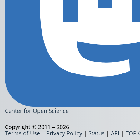
Center for Open Science
Copyright © 2011 – 2026
Terms of Use
|
Privacy Policy
|
Status
|
API
|
TOP 