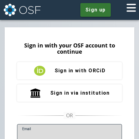
Sign up
Sign in with your OSF account to
continue
Sign in with ORCiD
Sign in via institution
E
mail