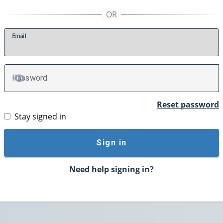
E
mail
P
assword
TOGGLE PASSWORD
Reset password
Stay signed in
Sign in
Need help signing in?