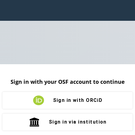
Sign in with your OSF account to continue
Sign in with ORCiD
Sign in via institution