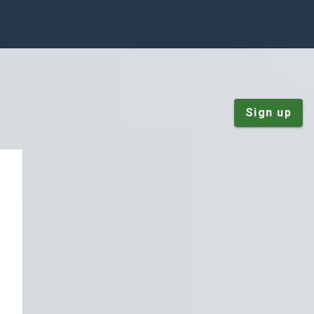
Sign up