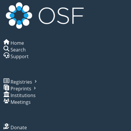
Home
Search
Support
Registries
Preprints
Institutions
Meetings
Donate