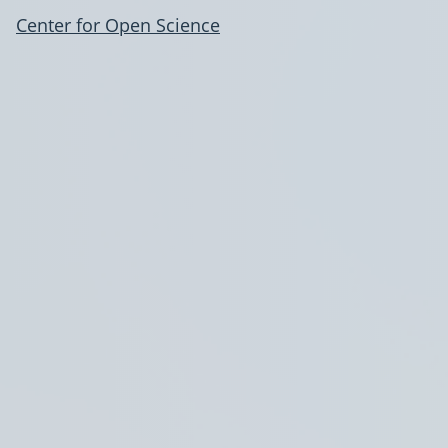
Center for Open Science