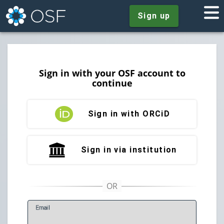
Sign up
Sign in with your OSF account to
continue
Sign in with ORCiD
Sign in via institution
E
mail