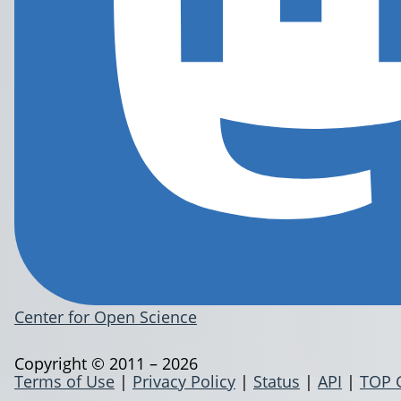
Center for Open Science
Copyright © 2011 – 2026
Terms of Use
|
Privacy Policy
|
Status
|
API
|
TOP 