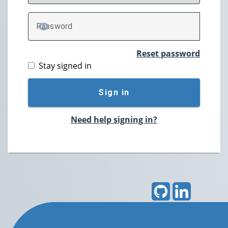
P
assword
TOGGLE PASSWORD
Reset password
Stay signed in
Sign in
Need help signing in?