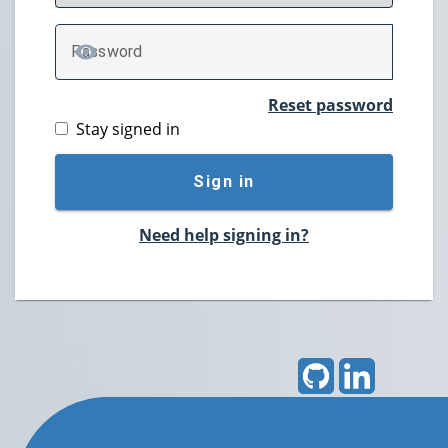
P
assword
TOGGLE PASSWORD
Reset password
Stay signed in
Sign in
Need help signing in?