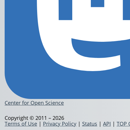
Center for Open Science
Copyright © 2011 – 2026
Terms of Use
|
Privacy Policy
|
Status
|
API
|
TOP 