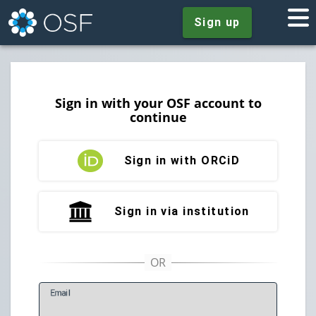
Sign up
Sign in with your OSF account to
continue
Sign in with ORCiD
Sign in via institution
E
mail