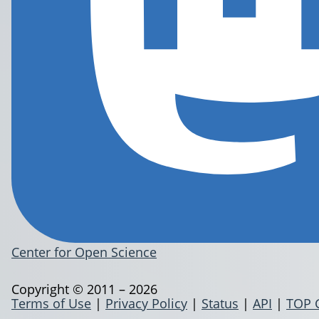
Center for Open Science
Copyright © 2011 – 2026
Terms of Use
|
Privacy Policy
|
Status
|
API
|
TOP 