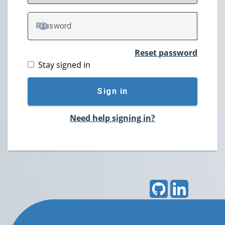
P
assword
TOGGLE PASSWORD
Reset password
Stay signed in
Sign in
Need help signing in?