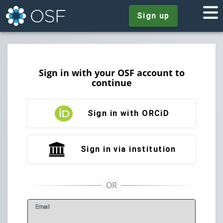
Sign up
Sign in with your OSF account to
continue
Sign in with ORCiD
Sign in via institution
E
mail