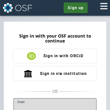
Sign up
Sign in with your OSF account to
continue
Sign in with ORCiD
Sign in via institution
E
mail