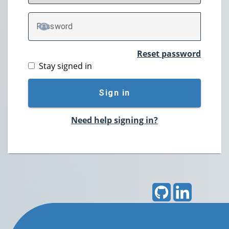
P
assword
TOGGLE PASSWORD
Reset password
Stay signed in
Sign in
Need help signing in?