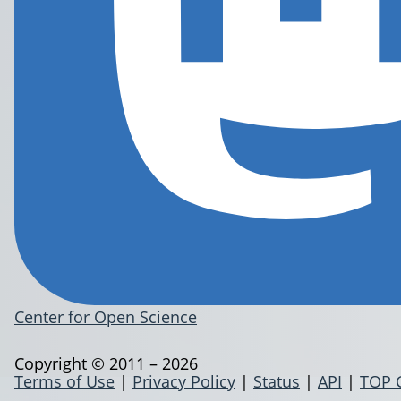
Center for Open Science
Copyright © 2011 – 2026
Terms of Use
|
Privacy Policy
|
Status
|
API
|
TOP 