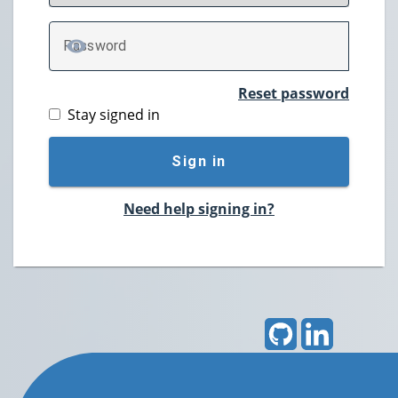
P
assword
TOGGLE PASSWORD
Reset password
Stay signed in
Sign in
Need help signing in?