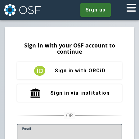
Sign up
Sign in with your OSF account to
continue
Sign in with ORCiD
Sign in via institution
E
mail