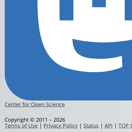
Center for Open Science
Copyright © 2011 – 2026
Terms of Use
|
Privacy Policy
|
Status
|
API
|
TOP 