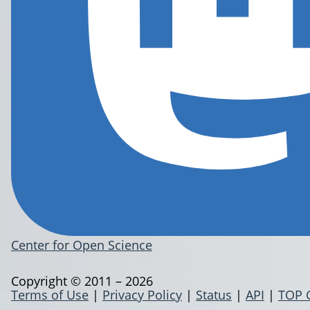
Center for Open Science
Copyright © 2011 – 2026
Terms of Use
|
Privacy Policy
|
Status
|
API
|
TOP 