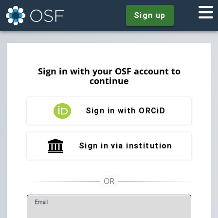
Sign up
Sign in with your OSF account to
continue
Sign in with ORCiD
Sign in via institution
E
mail