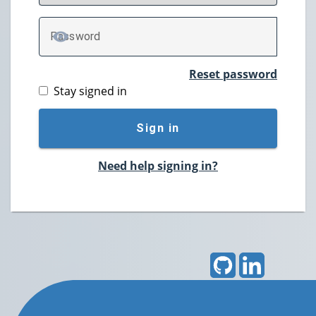
P
assword
TOGGLE PASSWORD
Reset password
Stay signed in
Sign in
Need help signing in?