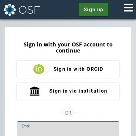
Sign up
Sign in with your OSF account to
continue
Sign in with ORCiD
Sign in via institution
E
mail