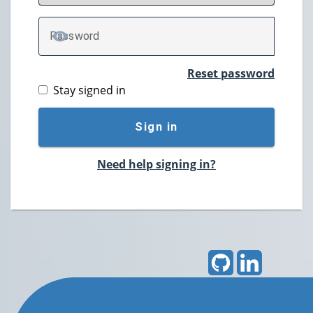
P
assword
TOGGLE PASSWORD
Reset password
Stay signed in
Sign in
Need help signing in?