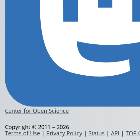
Center for Open Science
Copyright © 2011 – 2026
Terms of Use
|
Privacy Policy
|
Status
|
API
|
TOP 