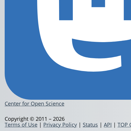
Center for Open Science
Copyright © 2011 – 2026
Terms of Use
|
Privacy Policy
|
Status
|
API
|
TOP 