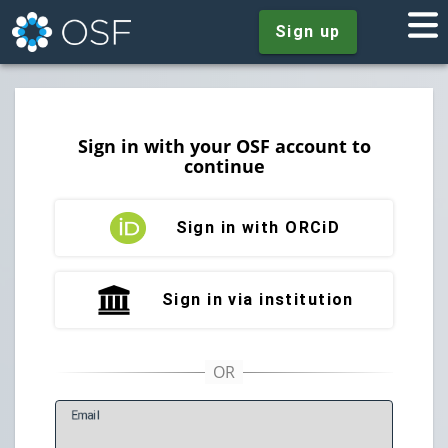
Sign up
Sign in with your OSF account to
continue
Sign in with ORCiD
Sign in via institution
E
mail