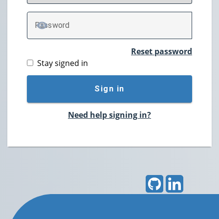
P
assword
TOGGLE PASSWORD
Reset password
Stay signed in
Sign in
Need help signing in?