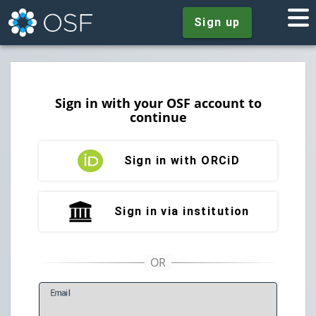
Sign up
Sign in with your OSF account to
continue
Sign in with ORCiD
Sign in via institution
E
mail