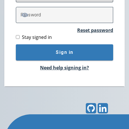
P
assword
TOGGLE PASSWORD
Reset password
Stay signed in
Sign in
Need help signing in?