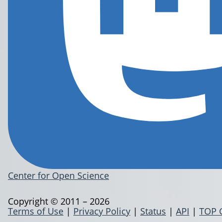
Center for Open Science
Copyright © 2011 – 2026
Terms of Use
|
Privacy Policy
|
Status
|
API
|
TOP 