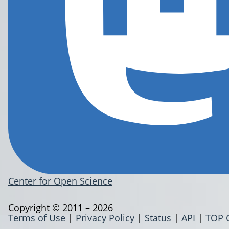
Center for Open Science
Copyright © 2011 – 2026
Terms of Use
|
Privacy Policy
|
Status
|
API
|
TOP 