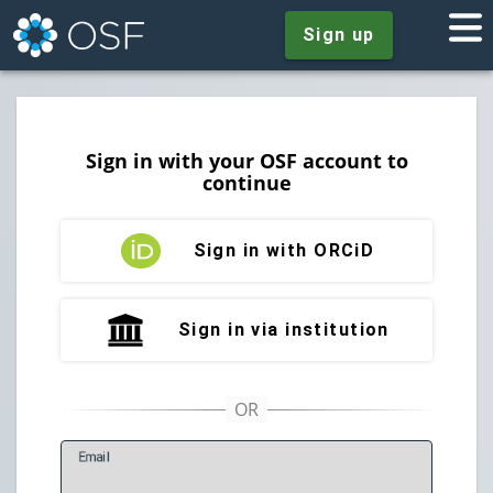
Sign up
Sign in with your OSF account to
continue
Sign in with ORCiD
Sign in via institution
E
mail