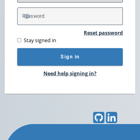
P
assword
TOGGLE PASSWORD
Reset password
Stay signed in
Sign in
Need help signing in?