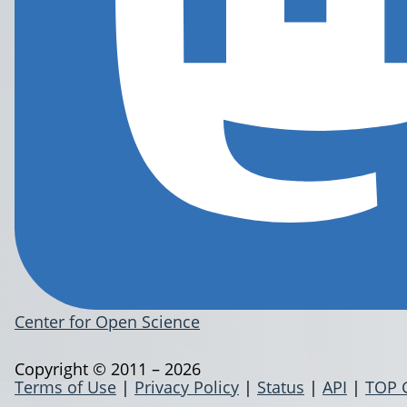
Center for Open Science
Copyright © 2011 – 2026
Terms of Use
|
Privacy Policy
|
Status
|
API
|
TOP 