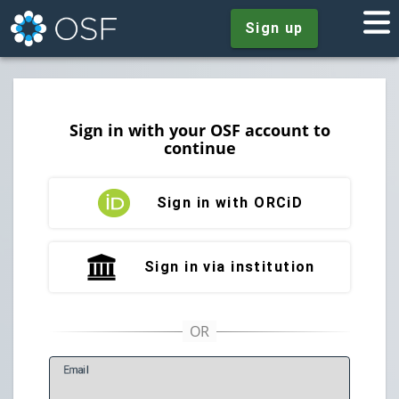
Sign up
Sign in with your OSF account to
continue
Sign in with ORCiD
Sign in via institution
E
mail