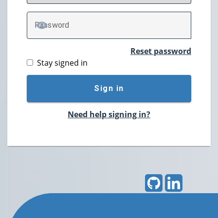
P
assword
TOGGLE PASSWORD
Reset password
Stay signed in
Sign in
Need help signing in?