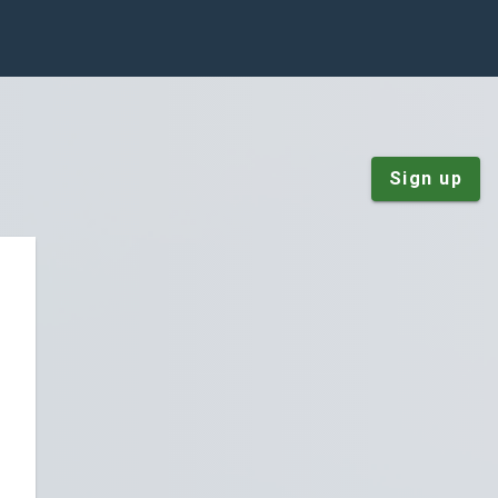
Sign up