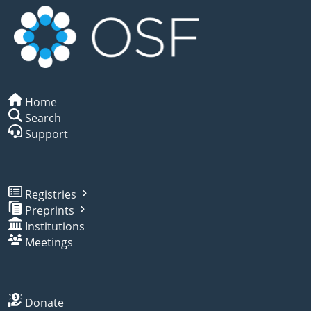
Home
Search
Support
Registries
Preprints
Institutions
Meetings
Donate