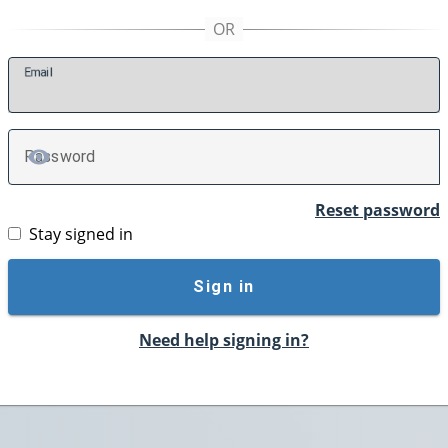
E
mail
P
assword
TOGGLE PASSWORD
Reset password
Stay signed in
Sign in
Need help signing in?