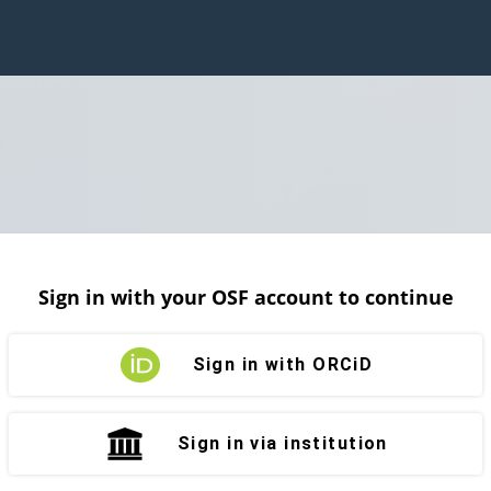
Sign in with your OSF account to continue
Sign in with ORCiD
Sign in via institution