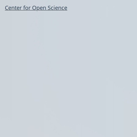
Center for Open Science