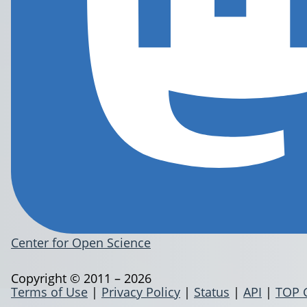
Center for Open Science
Copyright © 2011 – 2026
Terms of Use
|
Privacy Policy
|
Status
|
API
|
TOP 