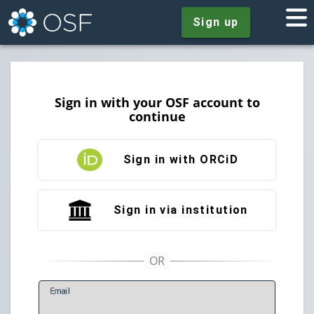
Sign up
Sign in with your OSF account to
continue
Sign in with ORCiD
Sign in via institution
E
mail