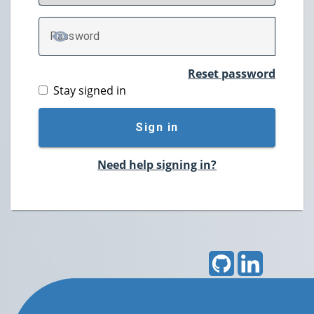
P
assword
TOGGLE PASSWORD
Reset password
Stay signed in
Sign in
Need help signing in?