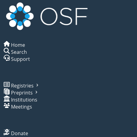
Home
Search
Support
Registries
Preprints
Institutions
Meetings
Donate