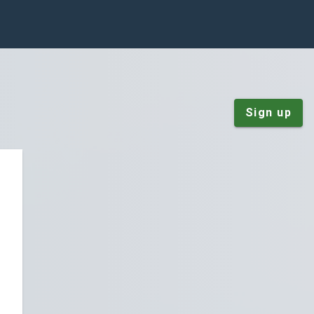
Sign up