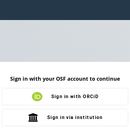
Sign in with your OSF account to continue
Sign in with ORCiD
Sign in via institution