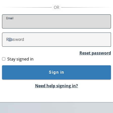
E
mail
P
assword
TOGGLE PASSWORD
Reset password
Stay signed in
Sign in
Need help signing in?