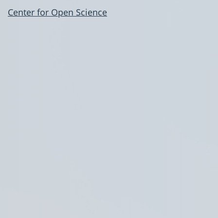
Center for Open Science