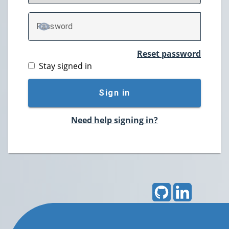
P
assword
TOGGLE PASSWORD
Reset password
Stay signed in
Sign in
Need help signing in?