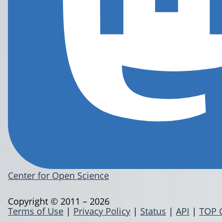
Center for Open Science
Copyright © 2011 – 2026
Terms of Use
|
Privacy Policy
|
Status
|
API
|
TOP 