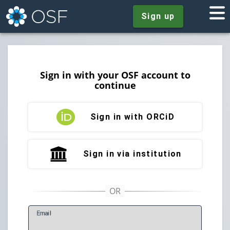
Sign up
Sign in with your OSF account to
continue
Sign in with ORCiD
Sign in via institution
E
mail