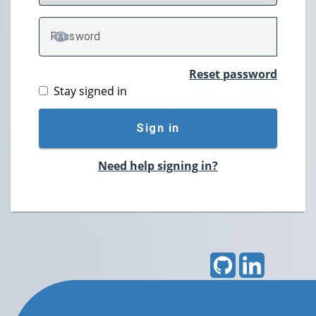
P
assword
TOGGLE PASSWORD
Reset password
Stay signed in
Sign in
Need help signing in?