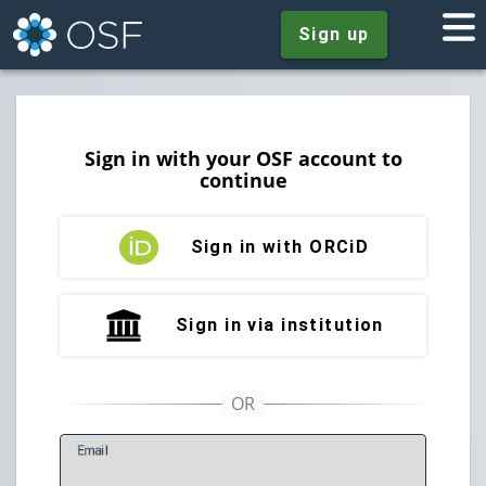
Sign up
Sign in with your OSF account to
continue
Sign in with ORCiD
Sign in via institution
E
mail