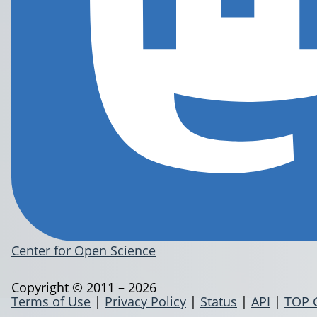
Center for Open Science
Copyright © 2011 – 2026
Terms of Use
|
Privacy Policy
|
Status
|
API
|
TOP 