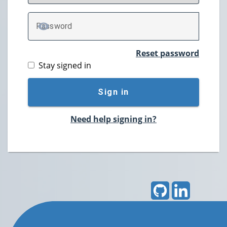
P
assword
TOGGLE PASSWORD
Reset password
Stay signed in
Sign in
Need help signing in?