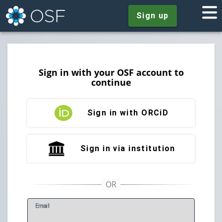
Sign up
Sign in with your OSF account to
continue
Sign in with ORCiD
Sign in via institution
E
mail