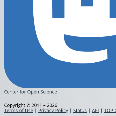
Center for Open Science
Copyright © 2011 – 2026
Terms of Use
|
Privacy Policy
|
Status
|
API
|
TOP 