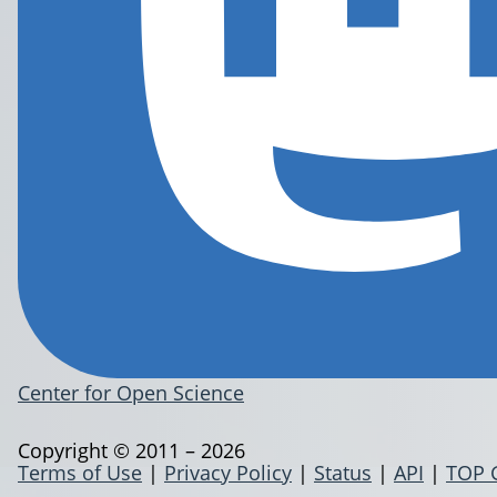
Center for Open Science
Copyright © 2011 – 2026
Terms of Use
|
Privacy Policy
|
Status
|
API
|
TOP 