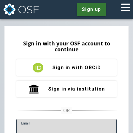
Sign up
Sign in with your OSF account to
continue
Sign in with ORCiD
Sign in via institution
E
mail