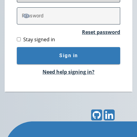
P
assword
TOGGLE PASSWORD
Reset password
Stay signed in
Sign in
Need help signing in?