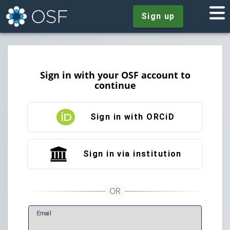
Sign up
Sign in with your OSF account to
continue
Sign in with ORCiD
Sign in via institution
E
mail