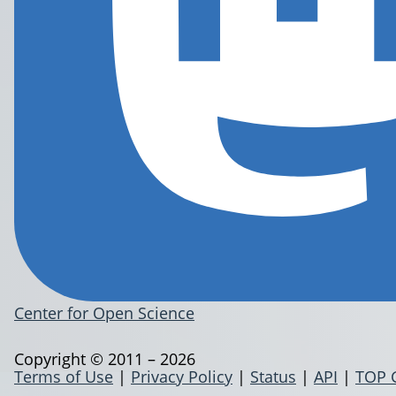
Center for Open Science
Copyright © 2011 – 2026
Terms of Use
|
Privacy Policy
|
Status
|
API
|
TOP 