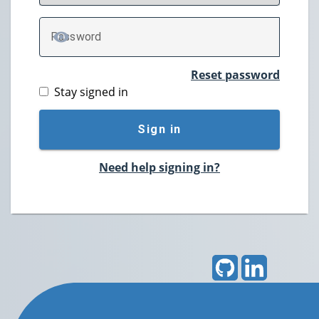
P
assword
TOGGLE PASSWORD
Reset password
Stay signed in
Sign in
Need help signing in?