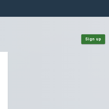
Sign up