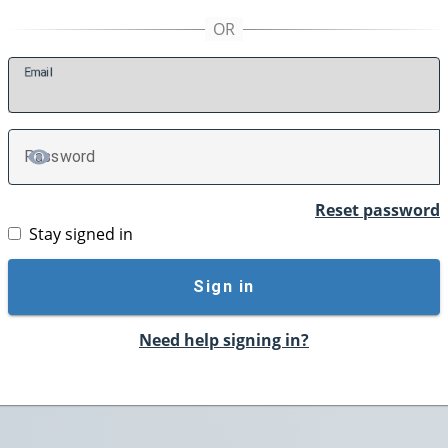
E
mail
P
assword
TOGGLE PASSWORD
Reset password
Stay signed in
Sign in
Need help signing in?