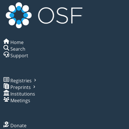
Home
Search
Support
Registries
Preprints
Institutions
Meetings
Donate