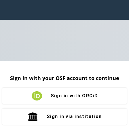
Sign in with your OSF account to continue
Sign in with ORCiD
Sign in via institution