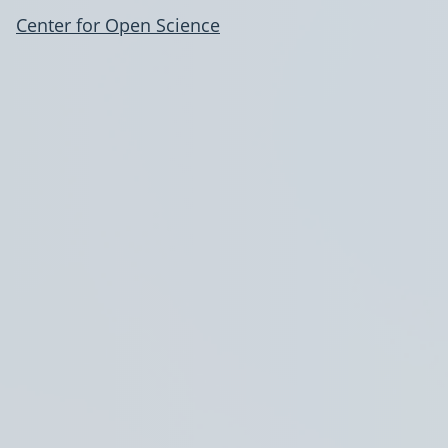
Center for Open Science