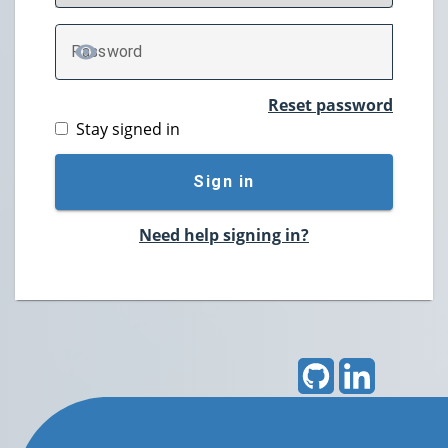
P
assword
TOGGLE PASSWORD
Reset password
Stay signed in
Sign in
Need help signing in?