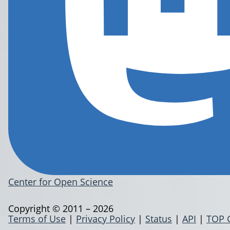
Center for Open Science
Copyright © 2011 – 2026
Terms of Use
|
Privacy Policy
|
Status
|
API
|
TOP 