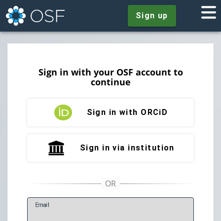
Sign up
Sign in with your OSF account to
continue
Sign in with ORCiD
Sign in via institution
E
mail