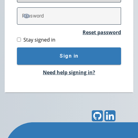
P
assword
TOGGLE PASSWORD
Reset password
Stay signed in
Sign in
Need help signing in?