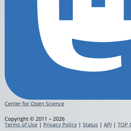
Center for Open Science
Copyright © 2011 – 2026
Terms of Use
|
Privacy Policy
|
Status
|
API
|
TOP 