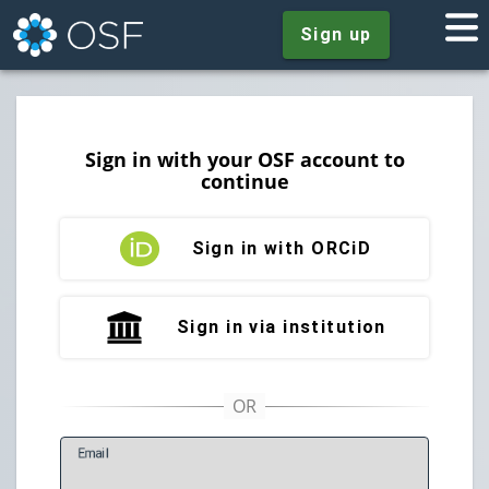
Sign up
Sign in with your OSF account to
continue
Sign in with ORCiD
Sign in via institution
E
mail