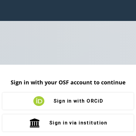
Sign in with your OSF account to continue
Sign in with ORCiD
Sign in via institution