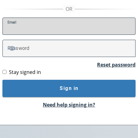
E
mail
P
assword
TOGGLE PASSWORD
Reset password
Stay signed in
Sign in
Need help signing in?