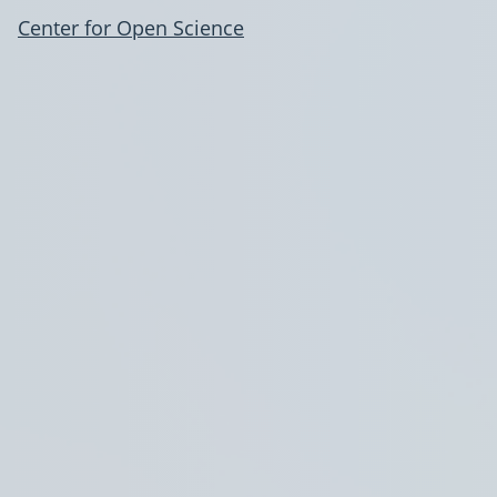
Center for Open Science