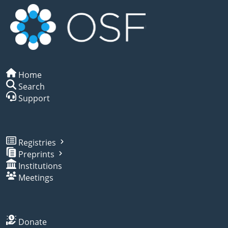
Home
Search
Support
Registries
Preprints
Institutions
Meetings
Donate