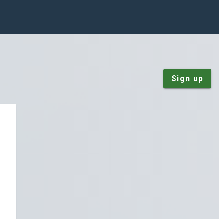
Sign up