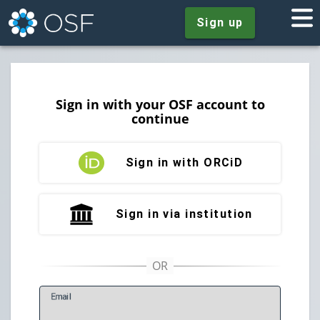
Sign up
Sign in with your OSF account to
continue
Sign in with ORCiD
Sign in via institution
E
mail