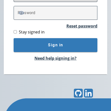
P
assword
TOGGLE PASSWORD
Reset password
Stay signed in
Sign in
Need help signing in?