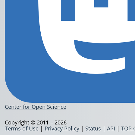
Center for Open Science
Copyright © 2011 – 2026
Terms of Use
|
Privacy Policy
|
Status
|
API
|
TOP 