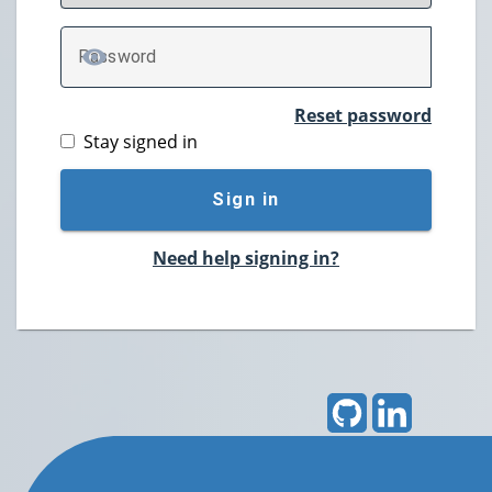
P
assword
TOGGLE PASSWORD
Reset password
Stay signed in
Sign in
Need help signing in?