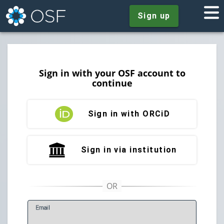
Sign up
Sign in with your OSF account to
continue
Sign in with ORCiD
Sign in via institution
E
mail