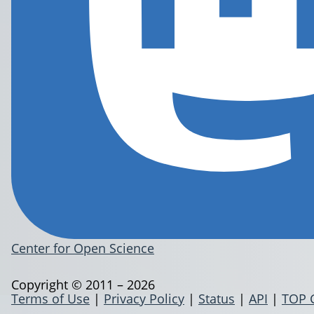
Center for Open Science
Copyright © 2011 – 2026
Terms of Use
|
Privacy Policy
|
Status
|
API
|
TOP 