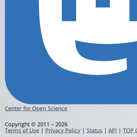
Center for Open Science
Copyright © 2011 – 2026
Terms of Use
|
Privacy Policy
|
Status
|
API
|
TOP 