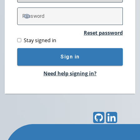
P
assword
TOGGLE PASSWORD
Reset password
Stay signed in
Sign in
Need help signing in?