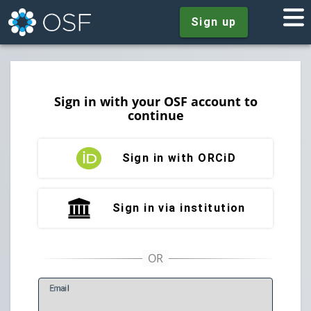
Sign up
Sign in with your OSF account to
continue
Sign in with ORCiD
Sign in via institution
E
mail